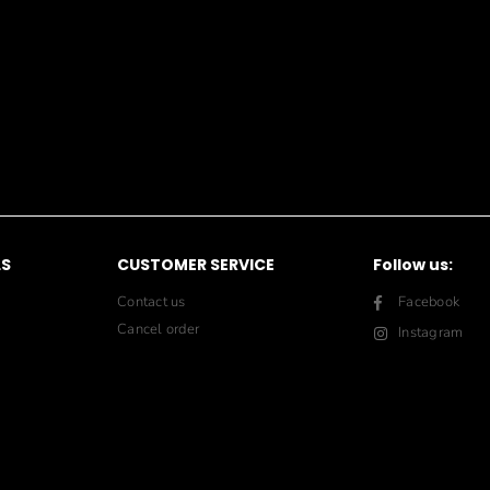
LS
CUSTOMER SERVICE
Follow us:
Contact us
Facebook
Cancel order
Instagram