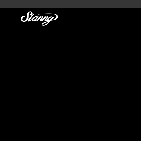
SLANNG
GLOBAL