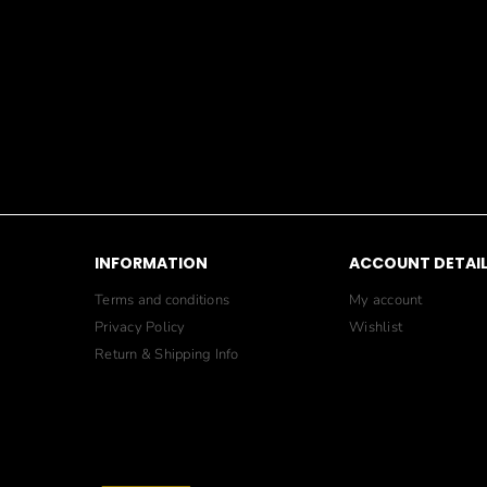
INFORMATION
ACCOUNT DETAI
Terms and conditions
My account
Privacy Policy
Wishlist
Return & Shipping Info