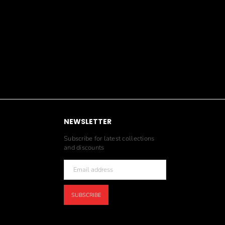
NEWSLETTER
Subscribe for latest collections
and discounts
SUBSCRIBE